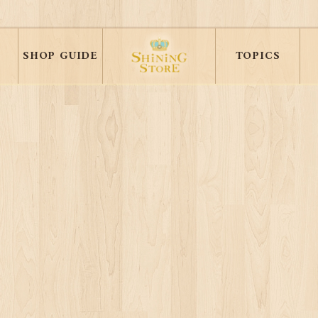
SHOP GUIDE
TOPICS