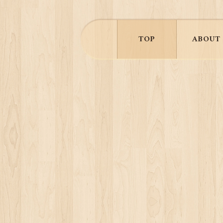
TOP
ABOUT