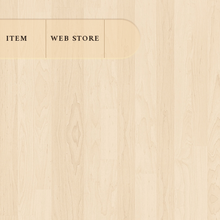
ITEM
WEB STORE