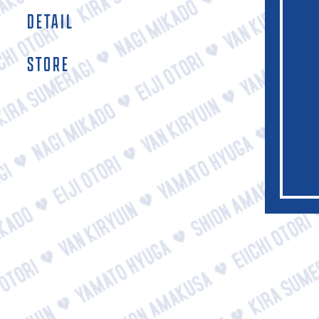
DETAIL
STORE