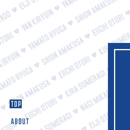
TOP
ABOUT